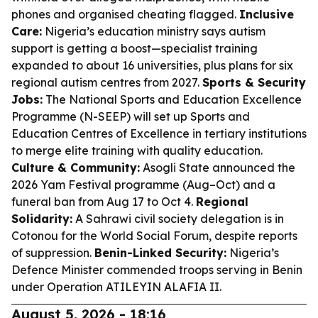
phones and organised cheating flagged.
Inclusive
Care:
Nigeria’s education ministry says autism
support is getting a boost—specialist training
expanded to about 16 universities, plus plans for six
regional autism centres from 2027.
Sports & Security
Jobs:
The National Sports and Education Excellence
Programme (N-SEEP) will set up Sports and
Education Centres of Excellence in tertiary institutions
to merge elite training with quality education.
Culture & Community:
Asogli State announced the
2026 Yam Festival programme (Aug–Oct) and a
funeral ban from Aug 17 to Oct 4.
Regional
Solidarity:
A Sahrawi civil society delegation is in
Cotonou for the World Social Forum, despite reports
of suppression.
Benin-Linked Security:
Nigeria’s
Defence Minister commended troops serving in Benin
under Operation ATILEYIN ALAFIA II.
August 5, 2026 - 18:16