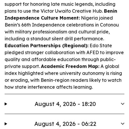
support for honoring late music legends, including
plans to use the Victor Uwaifo Creative Hub.
Benin
Independence Culture Moment:
Nigeria joined
Benin’s 66th Independence celebrations in Cotonou
with military professionalism and cultural pride,
including a standout silent drill performance.
Education Partnerships (Regional):
Edo State
pledged stronger collaboration with AFED to improve
quality and affordable education through public-
private support.
Academic Freedom Map:
A global
index highlighted where university autonomy is rising
or eroding, with Benin-region readers likely to watch
how state interference affects learning.
August 4, 2026 - 18:20
August 4, 2026 - 06:22