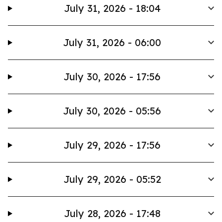
July 31, 2026 - 18:04
July 31, 2026 - 06:00
July 30, 2026 - 17:56
July 30, 2026 - 05:56
July 29, 2026 - 17:56
July 29, 2026 - 05:52
July 28, 2026 - 17:48