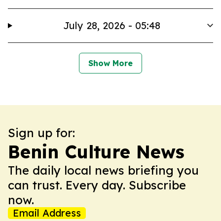
July 28, 2026 - 05:48
Show More
Sign up for:
Benin Culture News
The daily local news briefing you
can trust. Every day. Subscribe
now.
Email Address