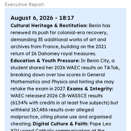
Executive Report.
August 6, 2026 - 18:17
Cultural Heritage & Restitution:
Benin has
renewed its push for colonial-era recovery,
demanding 35 additional works of art and
archives from France, building on the 2021
return of 26 Dahomey royal treasures.
Education & Youth Pressure:
In Benin City, a
student shared her 2026 WAEC results on TikTok,
breaking down over low scores in General
Mathematics and Physics and hinting she may
retake the exam in 2027.
Exams & Integrity:
WAEC released 2026 CB-WASSCE results
(61.54% with credits in at least five subjects) but
withheld 167,486 results over alleged
malpractice, citing phone use and organised
cheating.
Digital Culture & Faith:
Pope Leo
XIV urged Catholic communicators at the