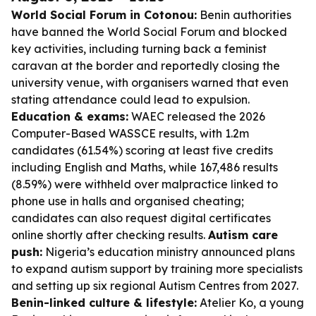
World Social Forum in Cotonou:
Benin authorities
have banned the World Social Forum and blocked
key activities, including turning back a feminist
caravan at the border and reportedly closing the
university venue, with organisers warned that even
stating attendance could lead to expulsion.
Education & exams:
WAEC released the 2026
Computer-Based WASSCE results, with 1.2m
candidates (61.54%) scoring at least five credits
including English and Maths, while 167,486 results
(8.59%) were withheld over malpractice linked to
phone use in halls and organised cheating;
candidates can also request digital certificates
online shortly after checking results.
Autism care
push:
Nigeria’s education ministry announced plans
to expand autism support by training more specialists
and setting up six regional Autism Centres from 2027.
Benin-linked culture & lifestyle:
Atelier Ko, a young