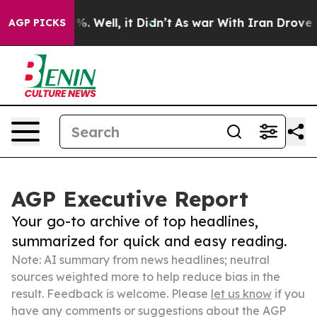
d 40%. Well, it Didn’t
As war With Iran Drove oil Pr
AGP PICKS
AGP Executive Report
Your go-to archive of top headlines,
summarized for quick and easy reading.
Note: AI summary from news headlines; neutral
sources weighted more to help reduce bias in the
result. Feedback is welcome. Please
let us know
if you
have any comments or suggestions about the AGP