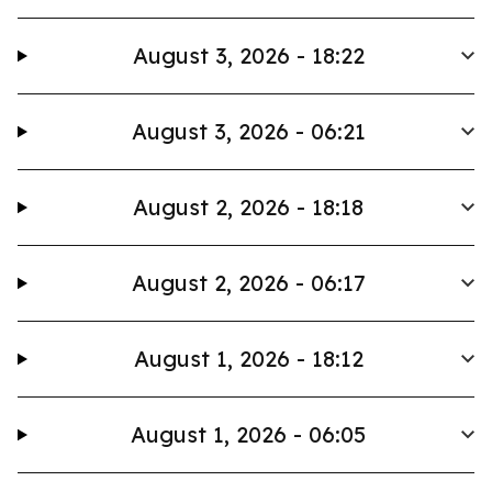
August 3, 2026 - 18:22
August 3, 2026 - 06:21
August 2, 2026 - 18:18
August 2, 2026 - 06:17
August 1, 2026 - 18:12
August 1, 2026 - 06:05