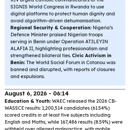
SIGNIS World Congress in Rwanda to use
digital platforms to protect human dignity and
avoid algorithm-driven dehumanisation.
Regional Security & Cooperation:
Nigeria’s
Defence Minister praised Nigerian troops
serving in Benin under Operation ATILEYIN
ALAFIA II, highlighting professionalism and
strengthened bilateral ties.
Civic Activism in
Benin:
The World Social Forum in Cotonou was
banned and disrupted, with reports of closures
and expulsions.
August 6, 2026 - 06:14
Education & Youth:
WAEC released the 2026 CB-
WASSCE results: 1,200,514 candidates (61.54%)
scored credits in at least five subjects including
English and Maths, while 167,486 results (8.59%) were
withheld over alleged malpractice, with mobile