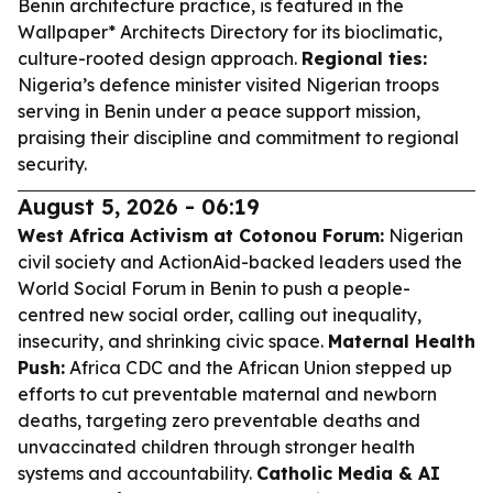
Benin architecture practice, is featured in the
Wallpaper* Architects Directory for its bioclimatic,
culture-rooted design approach.
Regional ties:
Nigeria’s defence minister visited Nigerian troops
serving in Benin under a peace support mission,
praising their discipline and commitment to regional
security.
August 5, 2026 - 06:19
West Africa Activism at Cotonou Forum:
Nigerian
civil society and ActionAid-backed leaders used the
World Social Forum in Benin to push a people-
centred new social order, calling out inequality,
insecurity, and shrinking civic space.
Maternal Health
Push:
Africa CDC and the African Union stepped up
efforts to cut preventable maternal and newborn
deaths, targeting zero preventable deaths and
unvaccinated children through stronger health
systems and accountability.
Catholic Media & AI