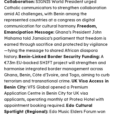
Collaboration:
SIGNIS World President urged
Catholic communicators to strengthen collaboration
amid AI challenges, with Benin among the
represented countries at a congress on digital
communication for cultural harmony.
Freedom,
Emancipation Message:
Ghana’s President John
Mahama told Jamaica’s parliament that freedom is
earned through sacrifice and protected by vigilance
—tying the message to shared African diaspora
history.
Benin-Linked Border Security Funding:
A
€7.3m EU-backed SHIFT project will strengthen and
harmonise integrated border management across
Ghana, Benin, Côte d’Ivoire, and Togo, aiming to curb
terrorism and transnational crime.
UK Visa Access in
Benin City:
VFS Global opened a Premium
Application Centre in Benin City for UK visa
applicants, operating monthly at Protea Hotel with
appointment booking required.
Edo Cultural
Spotlight (Regional):
Edo Music Elders Forum won