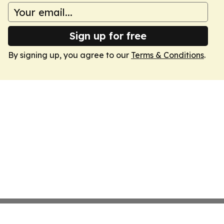
Sign up for free
By signing up, you agree to our
Terms & Conditions
.