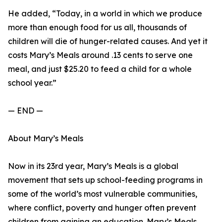
He added, “Today, in a world in which we produce
more than enough food for us all, thousands of
children will die of hunger-related causes. And yet it
costs Mary’s Meals around .13 cents to serve one
meal, and just $25.20 to feed a child for a whole
school year.”
— END —
About Mary’s Meals
Now in its 23rd year, Mary’s Meals is a global
movement that sets up school-feeding programs in
some of the world’s most vulnerable communities,
where conflict, poverty and hunger often prevent
children from gaining an education. Mary’s Meals