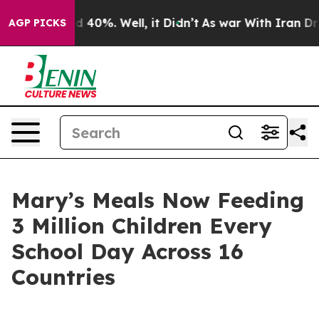
 Around 40%. Well, it Didn’t
As war With Iran Drove o
AGP PICKS
Mary’s Meals Now Feeding
3 Million Children Every
School Day Across 16
Countries