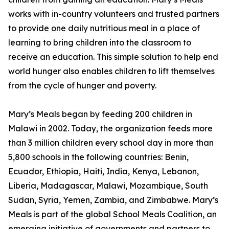
works with in-country volunteers and trusted partners
to provide one daily nutritious meal in a place of
learning to bring children into the classroom to
receive an education. This simple solution to help end
world hunger also enables children to lift themselves
from the cycle of hunger and poverty.
Mary’s Meals began by feeding 200 children in
Malawi in 2002. Today, the organization feeds more
than 3 million children every school day in more than
5,800 schools in the following countries: Benin,
Ecuador, Ethiopia, Haiti, India, Kenya, Lebanon,
Liberia, Madagascar, Malawi, Mozambique, South
Sudan, Syria, Yemen, Zambia, and Zimbabwe. Mary’s
Meals is part of the global School Meals Coalition, an
emerging initiative of governments and partners to