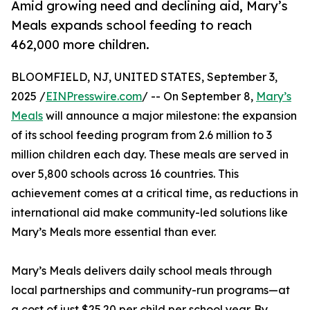
Amid growing need and declining aid, Mary’s
Meals expands school feeding to reach
462,000 more children.
BLOOMFIELD, NJ, UNITED STATES, September 3,
2025 /
EINPresswire.com
/ -- On September 8,
Mary’s
Meals
will announce a major milestone: the expansion
of its school feeding program from 2.6 million to 3
million children each day. These meals are served in
over 5,800 schools across 16 countries. This
achievement comes at a critical time, as reductions in
international aid make community-led solutions like
Mary’s Meals more essential than ever.
Mary’s Meals delivers daily school meals through
local partnerships and community-run programs—at
a cost of just $25.20 per child per school year. By