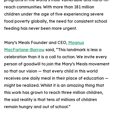
reach communities. With more than 181 million
children under the age of five experiencing severe
food poverty globally, the need for consistent school
feeding has never been more urgent.
Mary’s Meals Founder and CEO,
Magnus
MacFarlane-Barrow
said, “This landmark is less a
celebration than it is a call to action. We invite every
person of goodwill to join the Mary’s Meals movement
so that our vision — that every child in this world
receives one daily meal in their place of education —
might be realized. Whilst it is an amazing thing that
this work has grown to reach three million children,
the sad reality is that tens of millions of children
remain hungry and out of school.”