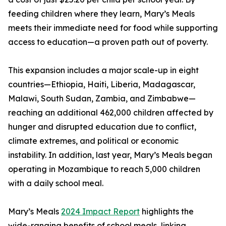
feeding children where they learn, Mary’s Meals
meets their immediate need for food while supporting
access to education—a proven path out of poverty.
This expansion includes a major scale-up in eight
countries—Ethiopia, Haiti, Liberia, Madagascar,
Malawi, South Sudan, Zambia, and Zimbabwe—
reaching an additional 462,000 children affected by
hunger and disrupted education due to conflict,
climate extremes, and political or economic
instability. In addition, last year, Mary’s Meals began
operating in Mozambique to reach 5,000 children
with a daily school meal.
Mary’s Meals
2024 Impact Report
highlights the
wide-ranging benefits of school meals, linking