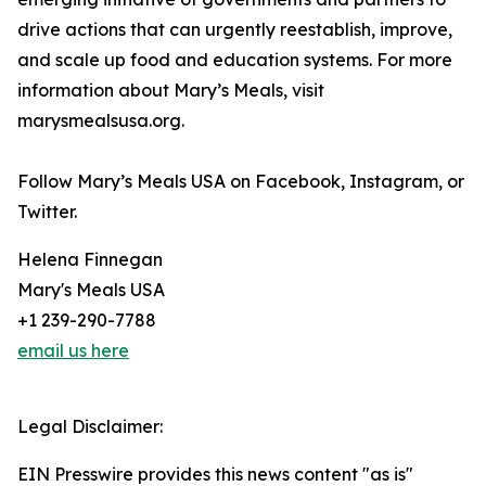
drive actions that can urgently reestablish, improve,
and scale up food and education systems. For more
information about Mary’s Meals, visit
marysmealsusa.org.
Follow Mary’s Meals USA on Facebook, Instagram, or
Twitter.
Helena Finnegan
Mary's Meals USA
+1 239-290-7788
email us here
Legal Disclaimer:
EIN Presswire provides this news content "as is"