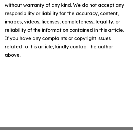
without warranty of any kind. We do not accept any
responsibility or liability for the accuracy, content,
images, videos, licenses, completeness, legality, or
reliability of the information contained in this article.
If you have any complaints or copyright issues
related to this article, kindly contact the author
above.