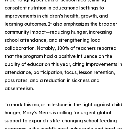
consistent nutrition in educational settings to
improvements in children’s health, growth, and
learning outcomes. It also emphasizes the broader
community impact—reducing hunger, increasing
school attendance, and strengthening local
collaboration. Notably, 100% of teachers reported
that the program had a positive influence on the
quality of education this year, citing improvements in
attendance, participation, focus, lesson retention,
pass rates, and a reduction in sickness and
absenteeism.
To mark this major milestone in the fight against child
hunger, Mary’s Meals is calling for urgent global
support to expand its life-changing school feeding
programs in the world’s most vulnerable and hard-to-